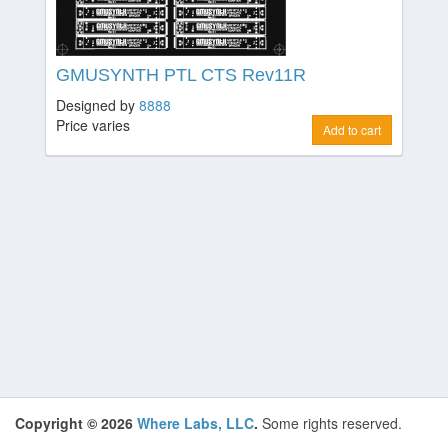
GMUSYNTH PTL CTS Rev11R
Designed by
8888
Price varies
Add to cart
Copyright © 2026
Where Labs, LLC
.
Some rights reserved.