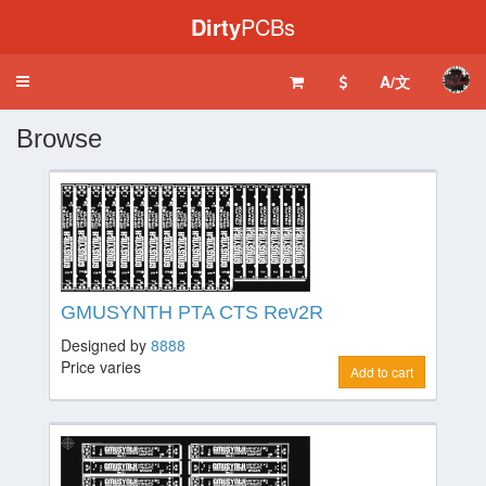
Dirty
PCBs
A/文
Toggle
navigation
Browse
GMUSYNTH PTA CTS Rev2R
Designed by
8888
Price varies
Add to cart