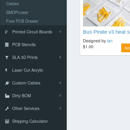
Cables
SMDPrutser
Free PCB Drawer
Printed Circuit Boards
Bus Pirate v3 heat sh
Designed by
ian
PCB Stencils
$1.00
Add
SLA 3D Prints
Laser Cut Acrylic
Custom Cables
Dirty BOM
Other Services
Shipping Calculator