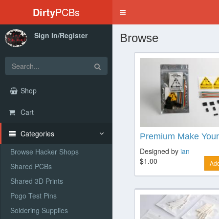
Dirty
PCBs
Toggle
navigation
Sign In/Register
Browse
Shop
Cart
Categories
Premium Make Your
Designed by
ian
Browse Hacker Shops
$1.00
Add
Shared PCBs
Shared 3D Prints
Pogo Test Pins
Soldering Supplies