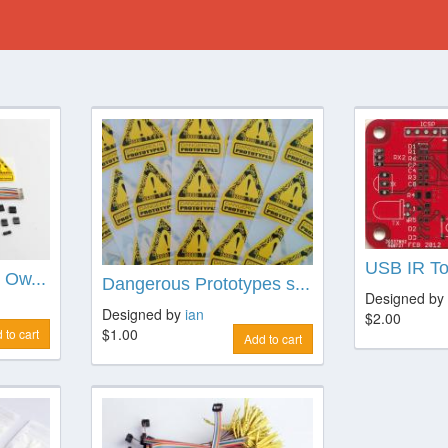
USB IR T
 Ow...
Dangerous Prototypes s...
Designed by
Designed by
ian
$2.00
$1.00
 to cart
Add to cart