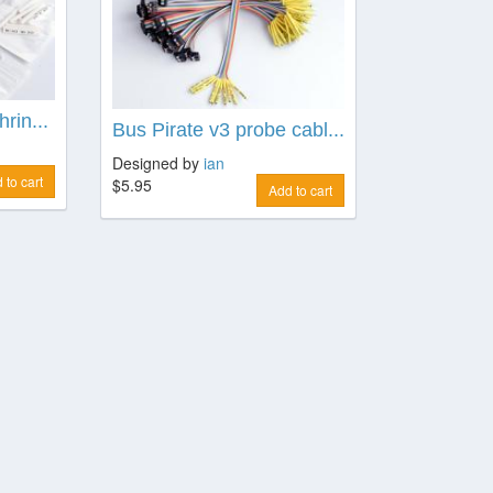
rin...
Bus Pirate v3 probe cabl...
Designed by
ian
 to cart
$5.95
Add to cart