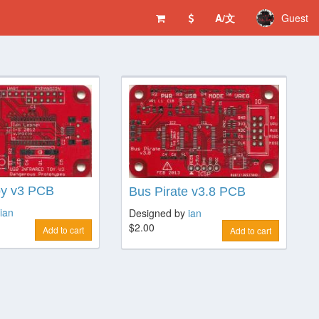
A/文
Guest
oy v3 PCB
Bus Pirate v3.8 PCB
ian
Designed by
ian
$2.00
Add to cart
Add to cart