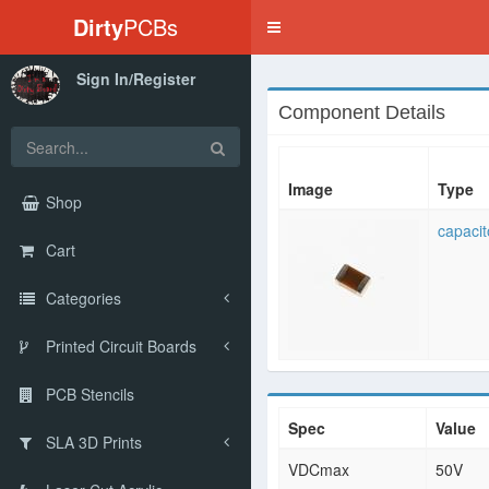
Dirty
PCBs
Toggle
navigation
Sign In/Register
Component Details
Image
Type
Shop
capacit
Cart
Categories
Printed Circuit Boards
PCB Stencils
Spec
Value
SLA 3D Prints
VDCmax
50V