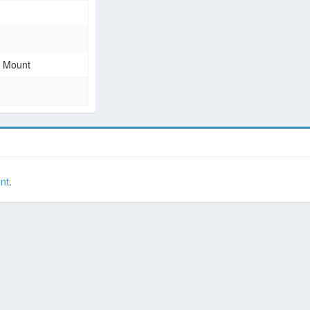
e Mount
nt
.