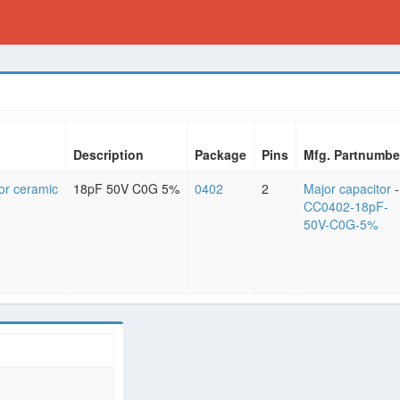
Description
Package
Pins
Mfg. Partnumbe
or ceramic
18pF 50V C0G 5%
0402
2
Major capacitor
-
CC0402-18pF-
50V-C0G-5%