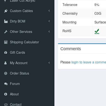
Laser Cut Acrylic
Tolerance
5%
Custom Cables
Chemistry
C0G
Dirty BOM
Mounting
Surfac
RoHS
Other Services
Shipping Calculator
Comments
Gift Cards
Please
login to leave a comme
My Account
Order Status
Forum
About
Contact