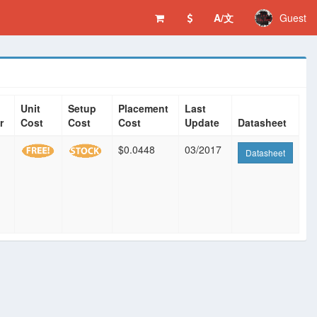
A/文
Guest
Unit
Setup
Placement
Last
r
Cost
Cost
Cost
Update
Datasheet
$0.0448
03/2017
Datasheet