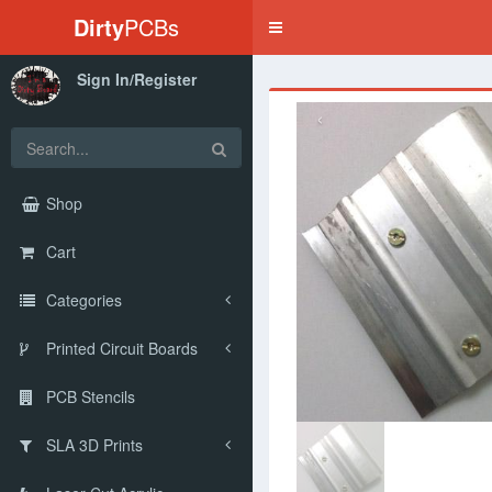
Dirty
PCBs
Toggle
navigation
Sign In/Register
‹
Shop
Cart
Categories
Printed Circuit Boards
PCB Stencils
SLA 3D Prints