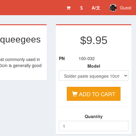
A/文
Guest
$9.95
 squeegees
PN
100-032
ost commonly used in
10cm is generally good
Model
ADD TO CART
Quantity