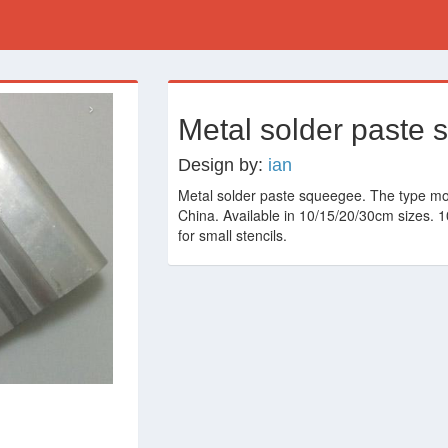
›
Metal solder paste
Design by:
ian
Metal solder paste squeegee. The type m
China. Available in 10/15/20/30cm sizes. 
for small stencils.