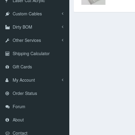
Laser Cut Acrylic
Custom Cables
Dirty BOM
Other Services
Shipping Calculator
Gift Cards
My Account
Order Status
Forum
About
Contact