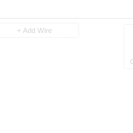
+ Add Wire