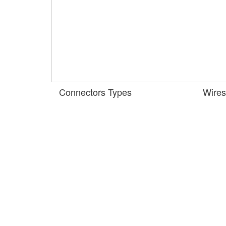
Connectors Types
Wires