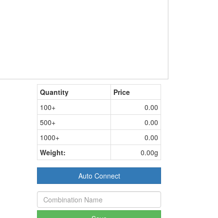
Quantity
Price
100+
0.00
500+
0.00
1000+
0.00
Weight:
0.00g
Auto Connect