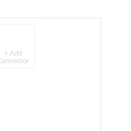
+ Add
Connector