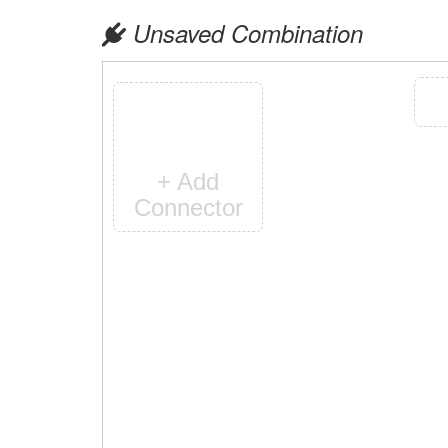
Unsaved Combination
+ Add
Connector