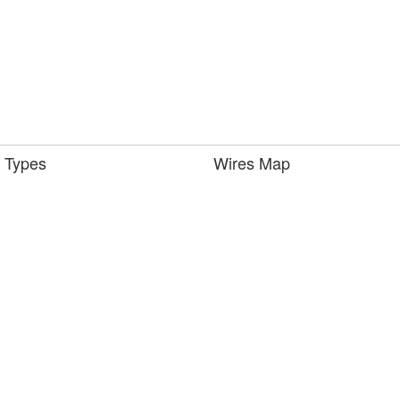
 Types
Wires Map